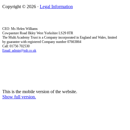
Copyright © 2026 ·
Legal Information
CEO: Ms Helen Williams
Cowpasture Road Ilkley West Yorkshire LS29 8TR
The Multi Academy Trust is a Company incorporated in England and Wales, limited
by guarantee with registered Company number 07663864
Call: 01756 702530
Email: admin@mlt.co.uk
This is the mobile version of the website.
Show full version.