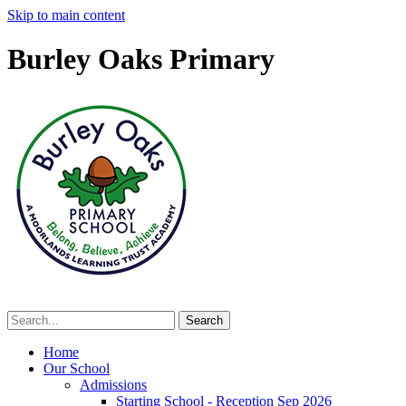
Skip to main content
Burley Oaks Primary
Home
Our School
Admissions
Starting School - Reception Sep 2026