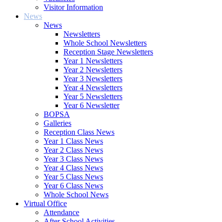
Visitor Information
News
News
Newsletters
Whole School Newsletters
Reception Stage Newsletters
Year 1 Newsletters
Year 2 Newsletters
Year 3 Newsletters
Year 4 Newsletters
Year 5 Newsletters
Year 6 Newsletter
BOPSA
Galleries
Reception Class News
Year 1 Class News
Year 2 Class News
Year 3 Class News
Year 4 Class News
Year 5 Class News
Year 6 Class News
Whole School News
Virtual Office
Attendance
After School Activities