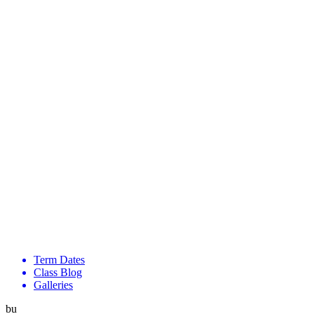
Term Dates
Class Blog
Galleries
bu