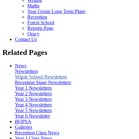
Writing
Maths
Year Group Long Term Plans
Reception
Forest School
Reports Page
Oracy
Contact Us
Related Pages
News
Newsletters
Whole School Newsletters
Reception Stage Newsletters
Year 1 Newsletters
Year 2 Newsletters
Year 3 Newsletters
Year 4 Newsletters
Year 5 Newsletters
Year 6 Newsletter
BOPSA
Galleries
Reception Class News
Year 1 Class News