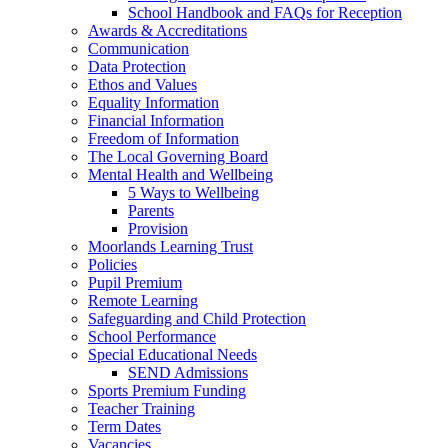
School Handbook and FAQs for Reception
Awards & Accreditations
Communication
Data Protection
Ethos and Values
Equality Information
Financial Information
Freedom of Information
The Local Governing Board
Mental Health and Wellbeing
5 Ways to Wellbeing
Parents
Provision
Moorlands Learning Trust
Policies
Pupil Premium
Remote Learning
Safeguarding and Child Protection
School Performance
Special Educational Needs
SEND Admissions
Sports Premium Funding
Teacher Training
Term Dates
Vacancies