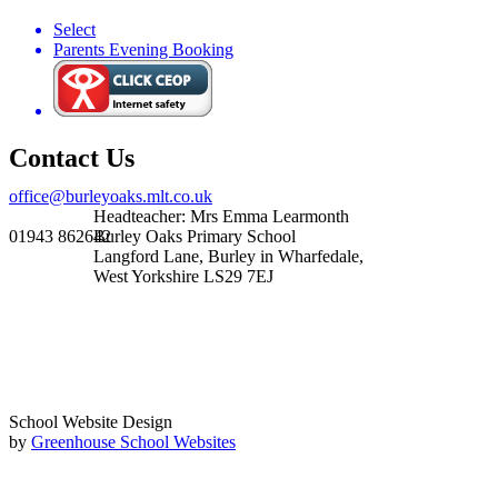
Select
Parents Evening Booking
Contact Us
office@burleyoaks.mlt.co.uk
Headteacher: Mrs Emma Learmonth
01943 862642
Burley Oaks Primary School
Langford Lane, Burley in Wharfedale,
West Yorkshire LS29 7EJ
School Website Design
by
Greenhouse School Websites