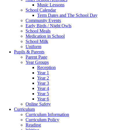
Music Lessons
School Calendar
Term Dates and The School Day
Community Events
Early Birds / Night Owls
School Meals
Medication in School
School Milk
Uniform
Pupils & Parents
Parent Page
Year Groups
Reception
Year 1
Year 2
Year 3
Year 4
Year 5
Year 6
Online Safety
Curriculum
Curriculum Information
Curriculum Policy
Reading