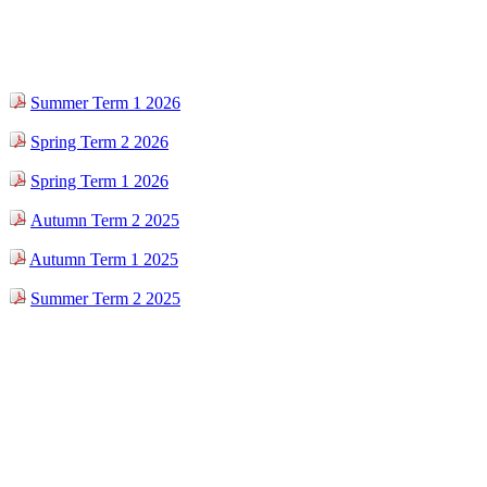
Summer Term 1 2026
Spring Term 2 2026
Spring Term 1 2026
Autumn Term 2 2025
Autumn Term 1 2025
Summer Term 2 2025