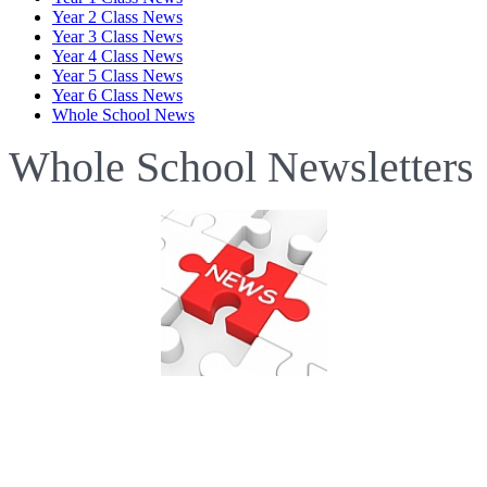
Year 2 Class News
Year 3 Class News
Year 4 Class News
Year 5 Class News
Year 6 Class News
Whole School News
Whole School Newsletters